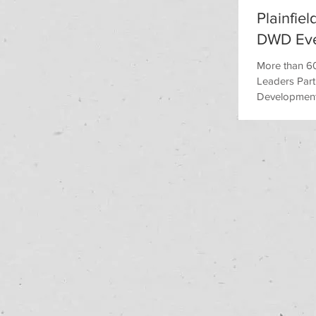
Plainfie
DWD Ev
More than 60
Leaders Part
Development i