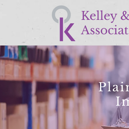
Kelley 
Associat
Plai
I