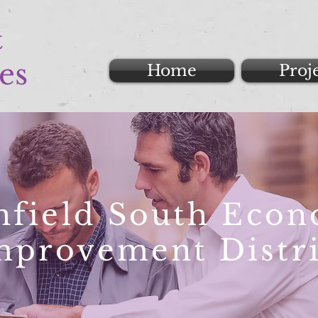
&
es
Home
Proj
nfield South Eco
mprovement Distri