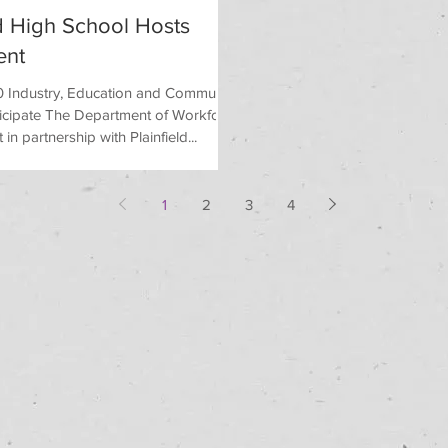
ld High School Hosts
ent
 Industry, Education and Community
icipate The Department of Workforce
n partnership with Plainfield...
1
2
3
4