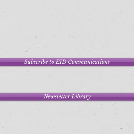
Subscribe to EID Communications
Newsletter Library