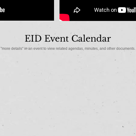
EID Event Calendar
"more details" in an event to view related agendas, minutes, and other documents.