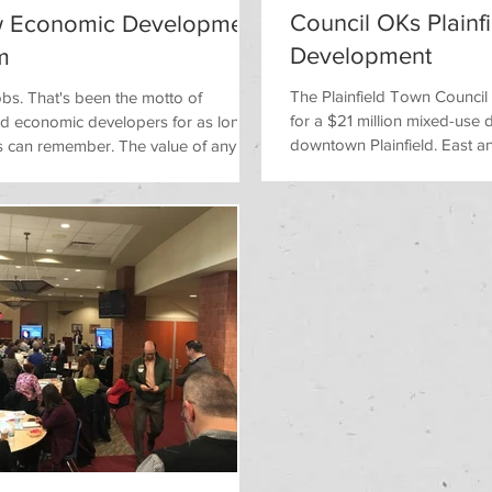
Council OKs Plainf
 Economic Development
Development
m
The Plainfield Town Counci
 jobs. That's been the motto of
for a $21 million mixed-use
and economic developers for as long
downtown Plainfield. East an
s can remember. The value of any...