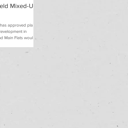
ield Mixed-Use
l has approved plans
 development in
d Main Flats would...