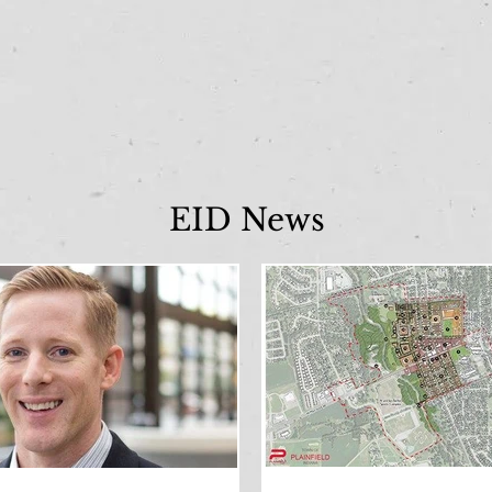
EID News