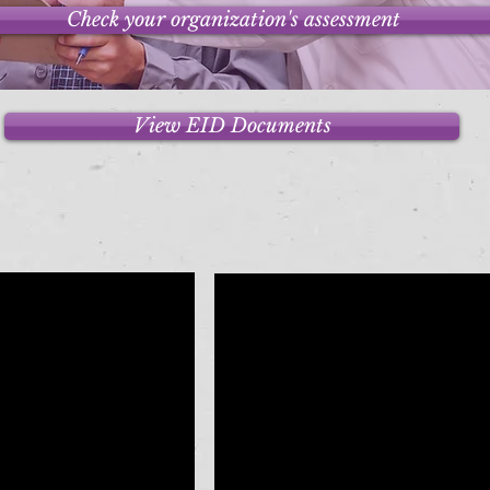
Check your organization's assessment
View EID Documents