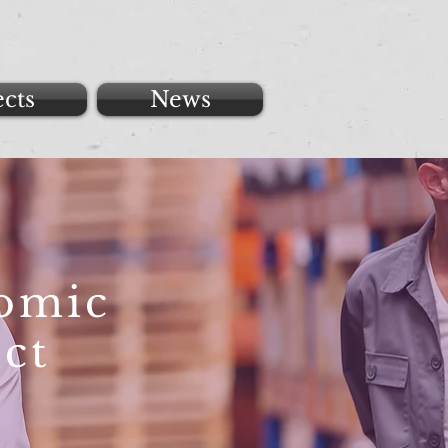
ects
News
nomic
ct