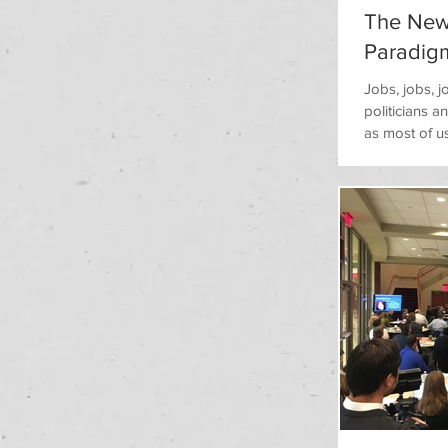
The New
Paradig
​​Jobs, jobs,
politicians 
as most of u