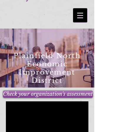
Plainfield North
Economic
Improvement
District
Check your organization's assessment