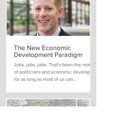
The New Economic
Development Paradigm
​​Jobs, jobs, jobs. That's been the motto
of politicians and economic developers
for as long as most of us can
remember. The value of any...