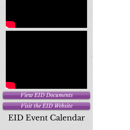
View EID Documents
Visit the EID Website
EID Event Calendar