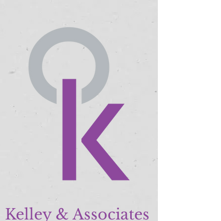
Kelley & Associates