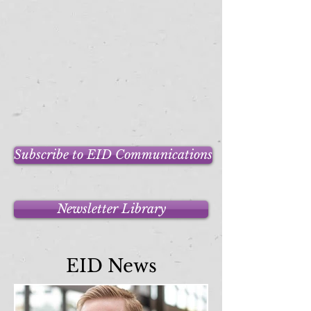
Subscribe to EID Communications
Newsletter Library
EID News