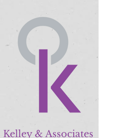
Kelley & Associates