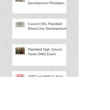
Development Paradigm
Council OKs Plainfield
Mixed-Use Development
Plainfield High School
Hosts DWD Event
DWD and PHS to Host
Work-Based Learning
Workshop
Cinda Kelley Honored for