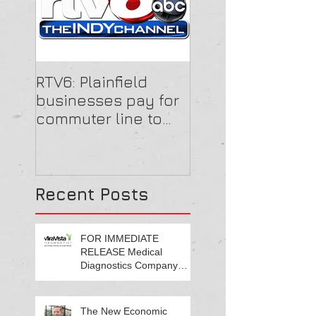
RTV6: Plainfield
businesses pay for
commuter line to
get employees to
work
Recent Posts
FOR IMMEDIATE
RELEASE Medical
Diagnostics Company
Growing Central Indiana
Footprint
The New Economic