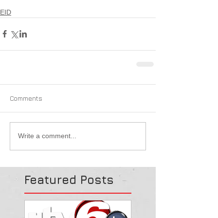
EID
Comments
Write a comment...
Featured Posts