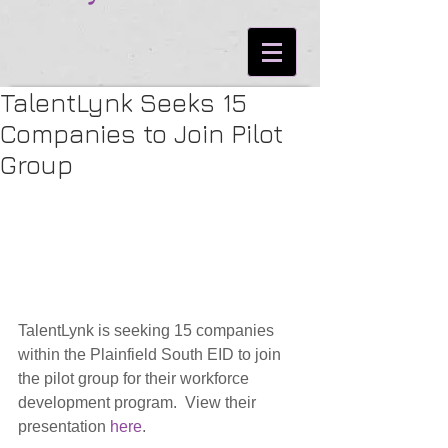
TalentLynk Seeks 15
Companies to Join Pilot
Group
TalentLynk is seeking 15 companies 
within the Plainfield South EID to join 
the pilot group for their workforce 
development program.  View their 
presentation 
here
.