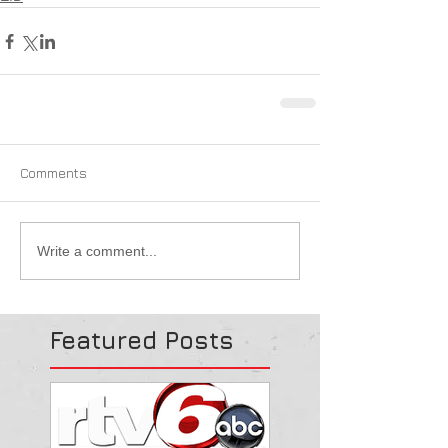
Comments
Write a comment...
Featured Posts