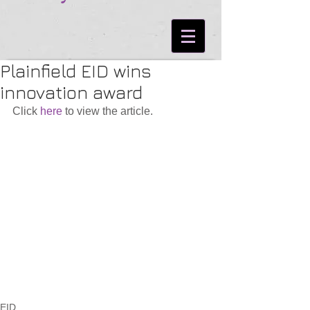
Plainfield EID wins
innovation award
Click 
here
 to view the article.
EID