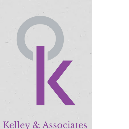
Kelley & Associates