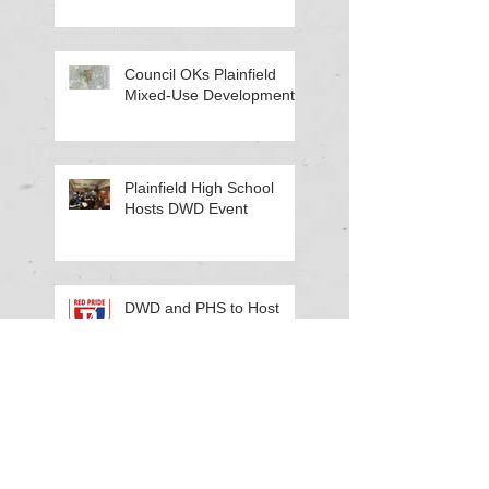
Council OKs Plainfield
Mixed-Use Development
Plainfield High School
Hosts DWD Event
DWD and PHS to Host
Work-Based Learning
Workshop
Cinda Kelley Honored for
Contribution to the PS EID