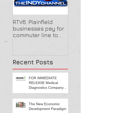
RTV6: Plainfield
businesses pay for
commuter line to
get employees to
work
Recent Posts
FOR IMMEDIATE
RELEASE Medical
Diagnostics Company
Growing Central Indiana
Footprint
The New Economic
Development Paradigm